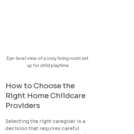
Eye-level view of a cosy living room set 
up for child playtime
How to Choose the 
Right Home Childcare 
Providers
Selecting the right caregiver is a 
decision that requires careful 