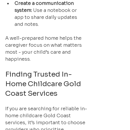
Create a communication 
system:
 Use a notebook or 
app to share daily updates 
and notes.
A well-prepared home helps the 
caregiver focus on what matters 
most - your child’s care and 
happiness.
Finding Trusted In-
Home Childcare Gold 
Coast Services
If you are searching for reliable in-
home childcare Gold Coast 
services, it’s important to choose 
providers who prioritise 