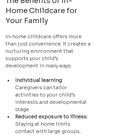
The Benefits of In-
Home Childcare for 
Your Family
In-home childcare offers more 
than just convenience. It creates a 
nurturing environment that 
supports your child’s 
development in many ways:
Individual learning:
Caregivers can tailor 
activities to your child’s 
interests and developmental 
stage.
Reduced exposure to illness:
Staying at home limits 
contact with large groups, 