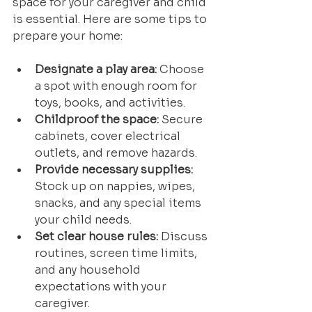
space for your caregiver and child 
is essential. Here are some tips to 
prepare your home:
Designate a play area:
 Choose 
a spot with enough room for 
toys, books, and activities.
Childproof the space:
 Secure 
cabinets, cover electrical 
outlets, and remove hazards.
Provide necessary supplies:
Stock up on nappies, wipes, 
snacks, and any special items 
your child needs.
Set clear house rules:
 Discuss 
routines, screen time limits, 
and any household 
expectations with your 
caregiver.