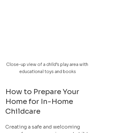
Close-up view of a child’s play area with 
educational toys and books
How to Prepare Your 
Home for In-Home 
Childcare
Creating a safe and welcoming 