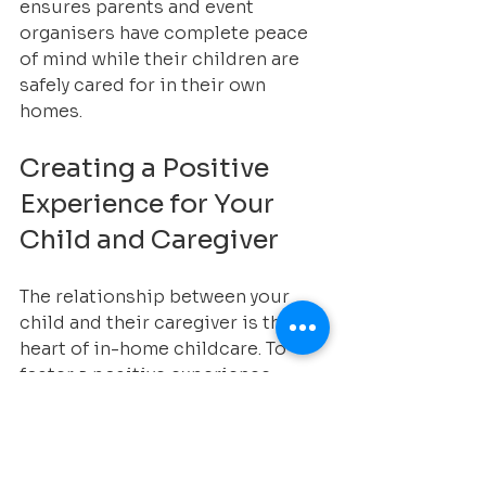
ensures parents and event 
organisers have complete peace 
of mind while their children are 
safely cared for in their own 
homes.
Creating a Positive 
Experience for Your 
Child and Caregiver
The relationship between your 
child and their caregiver is the 
heart of in-home childcare. To 
foster a positive experience:
Encourage open 
communication between you 
and the caregiver.