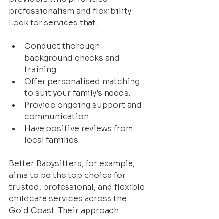
professionalism and flexibility. 
Look for services that:
Conduct thorough 
background checks and 
training.
Offer personalised matching 
to suit your family’s needs.
Provide ongoing support and 
communication.
Have positive reviews from 
local families.
Better Babysitters, for example, 
aims to be the top choice for 
trusted, professional, and flexible 
childcare services across the 
Gold Coast. Their approach 