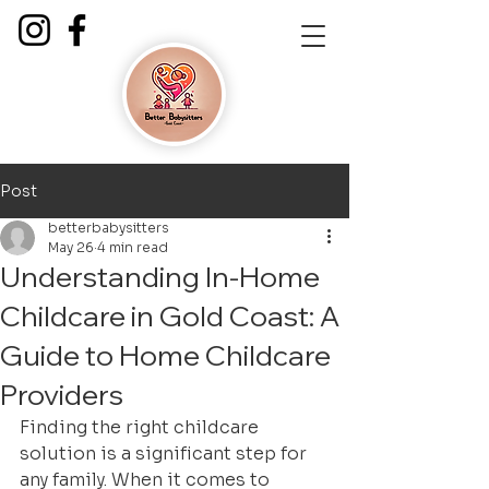
Post
betterbabysitters
May 26
4 min read
Understanding In-Home
Childcare in Gold Coast: A
Guide to Home Childcare
Providers
Finding the right childcare 
solution is a significant step for 
any family. When it comes to 