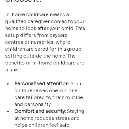
In-home childcare means a 
qualified caregiver comes to your 
home to look after your child. This 
setup differs from daycare 
centres or nurseries, where 
children are cared for in a group 
setting outside the home. The 
benefits of in-home childcare are 
many:
Personalised attention:
 Your 
child receives one-on-one 
care tailored to their routine 
and personality.
Comfort and security:
 Staying 
at home reduces stress and 
helps children feel safe.