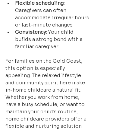
Flexible scheduling:
Caregivers can often 
accommodate irregular hours 
or last-minute changes.
Consistency:
 Your child 
builds a strong bond with a 
familiar caregiver.
For families on the Gold Coast, 
this option is especially 
appealing. The relaxed lifestyle 
and community spirit here make 
in-home childcare a natural fit. 
Whether you work from home, 
have a busy schedule, or want to 
maintain your child’s routine, 
home childcare providers offer a 
flexible and nurturing solution.