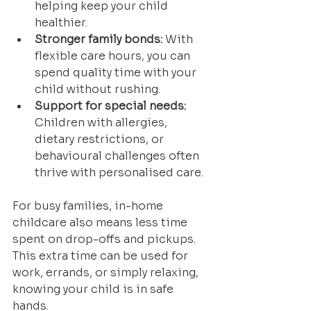
helping keep your child 
healthier.
Stronger family bonds:
 With 
flexible care hours, you can 
spend quality time with your 
child without rushing.
Support for special needs:
Children with allergies, 
dietary restrictions, or 
behavioural challenges often 
thrive with personalised care.
For busy families, in-home 
childcare also means less time 
spent on drop-offs and pickups. 
This extra time can be used for 
work, errands, or simply relaxing, 
knowing your child is in safe 
hands.