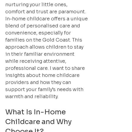
nurturing your little ones, 
comfort and trust are paramount. 
In-home childcare offers a unique 
blend of personalised care and 
convenience, especially for 
families on the Gold Coast. This 
approach allows children to stay 
in their familiar environment 
while receiving attentive, 
professional care. I want to share 
insights about home childcare 
providers and how they can 
support your family’s needs with 
warmth and reliability.
What Is In-Home 
Childcare and Why 
Choose It?