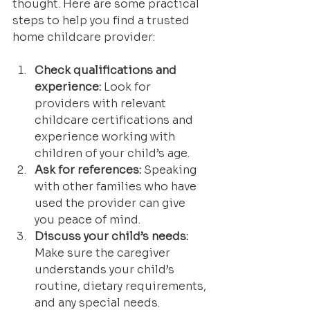
thought. Here are some practical 
steps to help you find a trusted 
home childcare provider:
Check qualifications and 
experience:
 Look for 
providers with relevant 
childcare certifications and 
experience working with 
children of your child’s age.
Ask for references:
 Speaking 
with other families who have 
used the provider can give 
you peace of mind.
Discuss your child’s needs:
Make sure the caregiver 
understands your child’s 
routine, dietary requirements, 
and any special needs.