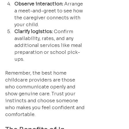
Observe interaction:
 Arrange 
a meet-and-greet to see how 
the caregiver connects with 
your child.
Clarify logistics:
 Confirm 
availability, rates, and any 
additional services like meal 
preparation or school pick-
ups.
Remember, the best home 
childcare providers are those 
who communicate openly and 
show genuine care. Trust your 
instincts and choose someone 
who makes you feel confident and 
comfortable.