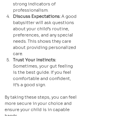
strong indicators of 
professionalism.
Discuss Expectations:
 A good 
babysitter will ask questions 
about your child’s routine, 
preferences, and any special 
needs. This shows they care 
about providing personalized 
care.
Trust Your Instincts:
Sometimes, your gut feeling 
is the best guide. If you feel 
comfortable and confident, 
it’s a good sign.
By taking these steps, you can feel 
more secure in your choice and 
ensure your child is in capable 
hands.