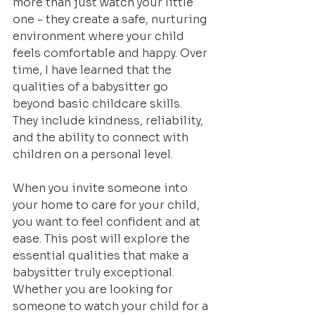
more than just watch your little 
one - they create a safe, nurturing 
environment where your child 
feels comfortable and happy. Over 
time, I have learned that the 
qualities of a babysitter go 
beyond basic childcare skills. 
They include kindness, reliability, 
and the ability to connect with 
children on a personal level.
When you invite someone into 
your home to care for your child, 
you want to feel confident and at 
ease. This post will explore the 
essential qualities that make a 
babysitter truly exceptional. 
Whether you are looking for 
someone to watch your child for a 