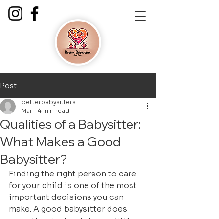
Post
betterbabysitters
Mar 1
4 min read
Qualities of a Babysitter:
What Makes a Good
Babysitter?
Finding the right person to care 
for your child is one of the most 
important decisions you can 
make. A good babysitter does 