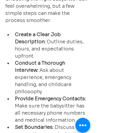
feel overwhelming, but a few 
simple steps can make the 
process smoother:
Create a Clear Job 
Description:
 Outline duties, 
hours, and expectations 
upfront.
Conduct a Thorough 
Interview:
 Ask about 
experience, emergency 
handling, and childcare 
philosophy.
Provide Emergency Contacts:
Make sure the babysitter has 
all necessary phone numbers 
and medical information.
Set Boundaries:
 Discuss 