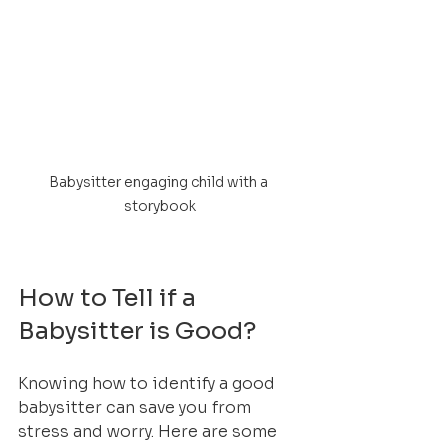
Babysitter engaging child with a 
storybook
How to Tell if a 
Babysitter is Good?
Knowing how to identify a good 
babysitter can save you from 
stress and worry. Here are some 