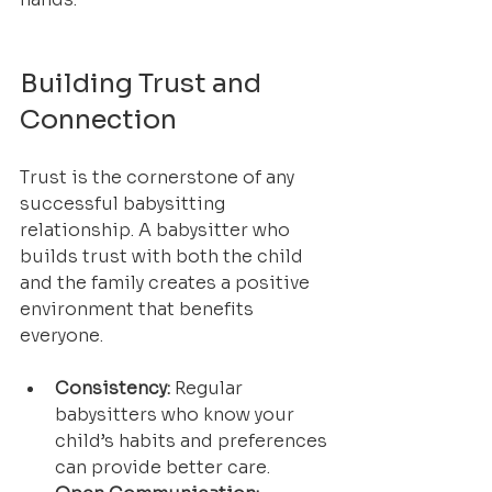
Building Trust and 
Connection
Trust is the cornerstone of any 
successful babysitting 
relationship. A babysitter who 
builds trust with both the child 
and the family creates a positive 
environment that benefits 
everyone.
Consistency:
 Regular 
babysitters who know your 
child’s habits and preferences 
can provide better care.