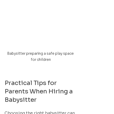
Babysitter preparing a safe play space 
for children
Practical Tips for 
Parents When Hiring a 
Babysitter
Choosing the right babysitter can 