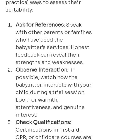
practical ways to assess their 
suitability:
Ask for References:
 Speak 
with other parents or families 
who have used the 
babysitter’s services. Honest 
feedback can reveal their 
strengths and weaknesses.
Observe Interaction:
 If 
possible, watch how the 
babysitter interacts with your 
child during a trial session. 
Look for warmth, 
attentiveness, and genuine 
interest.
Check Qualifications:
Certifications in first aid, 
CPR, or childcare courses are 