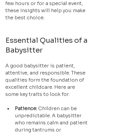
few hours or for a special event, 
these insights will help you make 
the best choice.
Essential Qualities of a 
Babysitter
A good babysitter is patient, 
attentive, and responsible. These 
qualities form the foundation of 
excellent childcare. Here are 
some key traits to look for:
Patience:
 Children can be 
unpredictable. A babysitter 
who remains calm and patient 
during tantrums or 