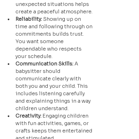
unexpected situations helps 
create a peaceful atmosphere.
Reliability:
 Showing up on 
time and following through on 
commitments builds trust. 
You want someone 
dependable who respects 
your schedule.
Communication Skills:
 A 
babysitter should 
communicate clearly with 
both you and your child. This 
includes listening carefully 
and explaining things in a way 
children understand.
Creativity:
 Engaging children 
with fun activities, games, or 
crafts keeps them entertained 
and stimulated.