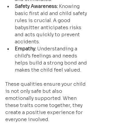
Safety Awareness:
 Knowing 
basic first aid and child safety 
rules is crucial. A good 
babysitter anticipates risks 
and acts quickly to prevent 
accidents.
Empathy:
 Understanding a 
child’s feelings and needs 
helps build a strong bond and 
makes the child feel valued.
These qualities ensure your child 
is not only safe but also 
emotionally supported. When 
these traits come together, they 
create a positive experience for 
everyone involved.