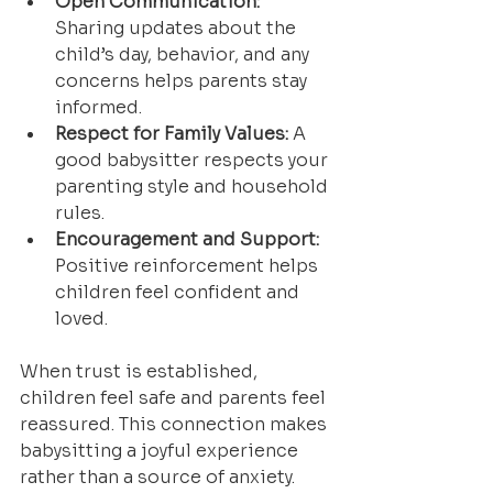
Open Communication:
Sharing updates about the 
child’s day, behavior, and any 
concerns helps parents stay 
informed.
Respect for Family Values:
 A 
good babysitter respects your 
parenting style and household 
rules.
Encouragement and Support:
Positive reinforcement helps 
children feel confident and 
loved.
When trust is established, 
children feel safe and parents feel 
reassured. This connection makes 
babysitting a joyful experience 
rather than a source of anxiety.